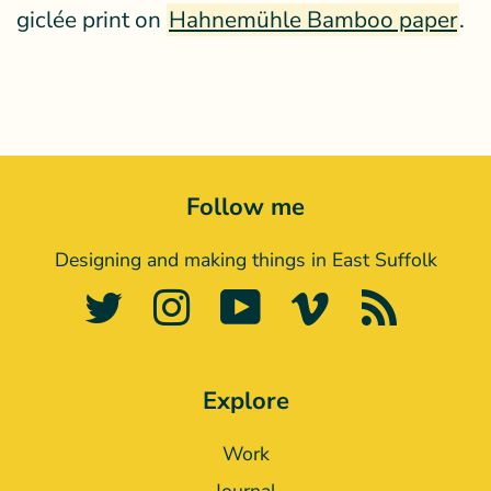
giclée print on
Hahnemühle Bamboo paper
.
Follow me
Designing and making things in East Suffolk
Twitter
Instagram
YouTube
Vimeo
RSS
Explore
Work