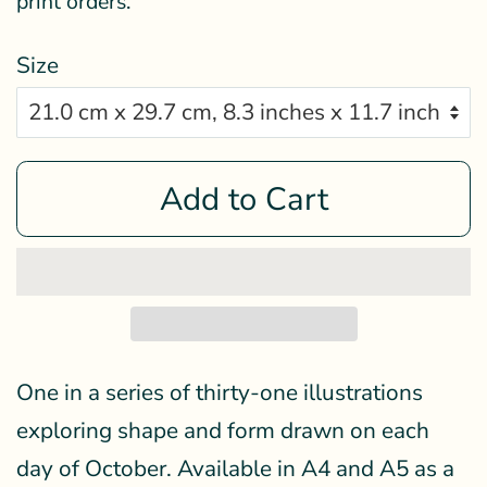
print orders.
Size
Add to Cart
One in a series of thirty-one illustrations
exploring shape and form drawn on each
day of October. Available in A4 and A5 as a