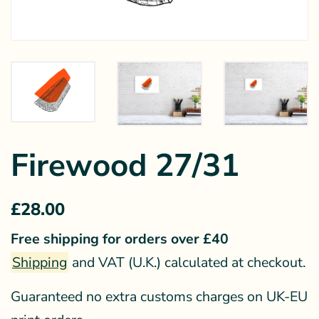
Firewood 27/31
Regular
Sale
£28.00
price
price
Free shipping for orders over £40
Shipping
and VAT (U.K.) calculated at checkout.
Guaranteed no extra customs charges on UK-EU