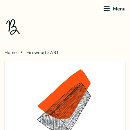
Menu
›
Home
Firewood 27/31